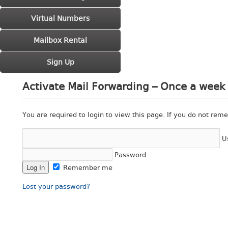
Virtual Numbers
Mailbox Rental
Sign Up
Activate Mail Forwarding – Once a week 
You are required to login to view this page. If you do not rem
U
Password
Remember me
Lost your password?