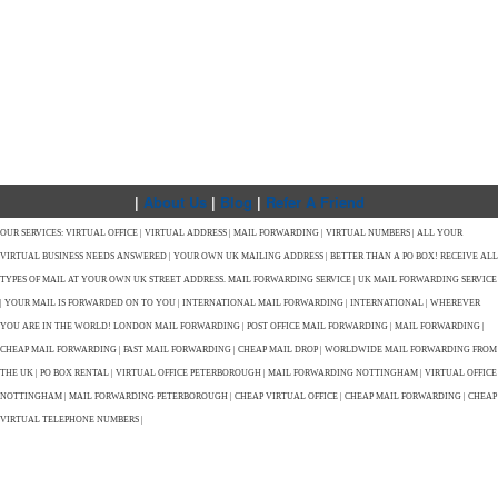
|
About Us
|
Blog
|
Refer A Friend
OUR SERVICES: VIRTUAL OFFICE | VIRTUAL ADDRESS | MAIL FORWARDING | VIRTUAL NUMBERS | ALL YOUR
VIRTUAL BUSINESS NEEDS ANSWERED | YOUR OWN UK MAILING ADDRESS | BETTER THAN A PO BOX! RECEIVE ALL
TYPES OF MAIL AT YOUR OWN UK STREET ADDRESS. MAIL FORWARDING SERVICE | UK MAIL FORWARDING SERVICE
| YOUR MAIL IS FORWARDED ON TO YOU | INTERNATIONAL MAIL FORWARDING | INTERNATIONAL | WHEREVER
YOU ARE IN THE WORLD! LONDON MAIL FORWARDING | POST OFFICE MAIL FORWARDING | MAIL FORWARDING |
CHEAP MAIL FORWARDING | FAST MAIL FORWARDING | CHEAP MAIL DROP | WORLDWIDE MAIL FORWARDING FROM
THE UK | PO BOX RENTAL | VIRTUAL OFFICE PETERBOROUGH | MAIL FORWARDING NOTTINGHAM | VIRTUAL OFFICE
NOTTINGHAM | MAIL FORWARDING PETERBOROUGH | CHEAP VIRTUAL OFFICE | CHEAP MAIL FORWARDING | CHEAP
VIRTUAL TELEPHONE NUMBERS |