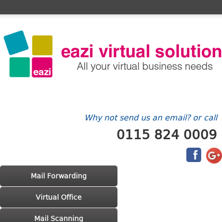
Home
FAQ's
Contact Us
Billing/Account
Why not send us an email? or call
0115 824 0009
Main menu
Skip to primary content
Skip to secondary content
Mail Forwarding
Virtual Office
Mail Scanning