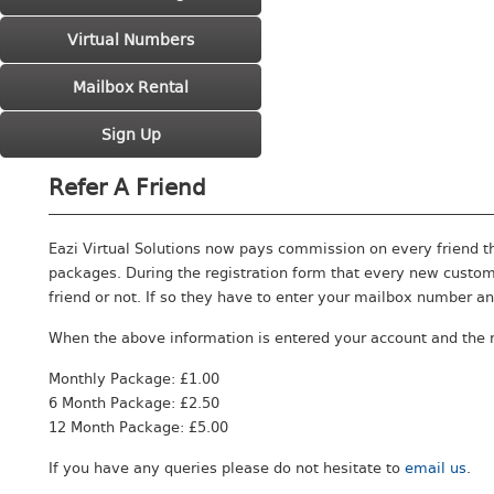
Virtual Numbers
Mailbox Rental
Sign Up
Refer A Friend
Eazi Virtual Solutions now pays commission on every friend t
packages. During the registration form that every new custom
friend or not. If so they have to enter your mailbox number an
When the above information is entered your account and the 
Monthly Package: £1.00
6 Month Package: £2.50
12 Month Package: £5.00
If you have any queries please do not hesitate to
email us
.