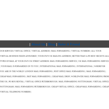
|
About Us
|
Blog
|
Refer A Friend
OUR SERVICES: VIRTUAL OFFICE | VIRTUAL ADDRESS | MAIL FORWARDING | VIRTUAL NUMBERS | ALL YOUR
VIRTUAL BUSINESS NEEDS ANSWERED | YOUR OWN UK MAILING ADDRESS | BETTER THAN A PO BOX! RECEIVE ALL
TYPES OF MAIL AT YOUR OWN UK STREET ADDRESS. MAIL FORWARDING SERVICE | UK MAIL FORWARDING SERVICE
| YOUR MAIL IS FORWARDED ON TO YOU | INTERNATIONAL MAIL FORWARDING | INTERNATIONAL | WHEREVER
YOU ARE IN THE WORLD! LONDON MAIL FORWARDING | POST OFFICE MAIL FORWARDING | MAIL FORWARDING |
CHEAP MAIL FORWARDING | FAST MAIL FORWARDING | CHEAP MAIL DROP | WORLDWIDE MAIL FORWARDING FROM
THE UK | PO BOX RENTAL | VIRTUAL OFFICE PETERBOROUGH | MAIL FORWARDING NOTTINGHAM | VIRTUAL OFFICE
NOTTINGHAM | MAIL FORWARDING PETERBOROUGH | CHEAP VIRTUAL OFFICE | CHEAP MAIL FORWARDING | CHEAP
VIRTUAL TELEPHONE NUMBERS |