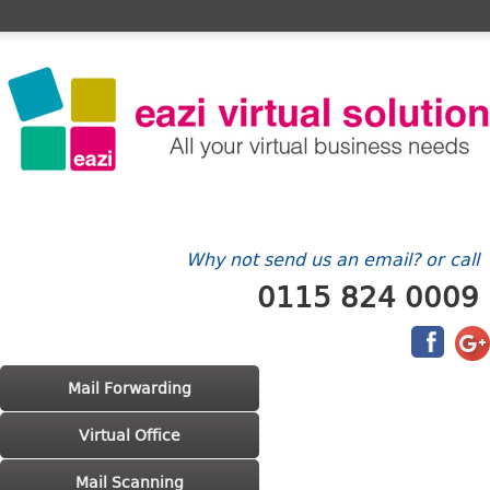
Home
FAQ's
Contact Us
Billing/Account
Why not send us an email? or call
0115 824 0009
Main menu
Skip to primary content
Skip to secondary content
Mail Forwarding
Virtual Office
Mail Scanning