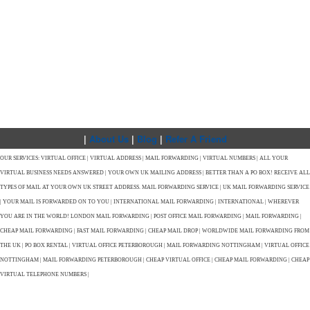
|
About Us
|
Blog
|
Refer A Friend
OUR SERVICES: VIRTUAL OFFICE | VIRTUAL ADDRESS | MAIL FORWARDING | VIRTUAL NUMBERS | ALL YOUR
VIRTUAL BUSINESS NEEDS ANSWERED | YOUR OWN UK MAILING ADDRESS | BETTER THAN A PO BOX! RECEIVE ALL
TYPES OF MAIL AT YOUR OWN UK STREET ADDRESS. MAIL FORWARDING SERVICE | UK MAIL FORWARDING SERVICE
| YOUR MAIL IS FORWARDED ON TO YOU | INTERNATIONAL MAIL FORWARDING | INTERNATIONAL | WHEREVER
YOU ARE IN THE WORLD! LONDON MAIL FORWARDING | POST OFFICE MAIL FORWARDING | MAIL FORWARDING |
CHEAP MAIL FORWARDING | FAST MAIL FORWARDING | CHEAP MAIL DROP | WORLDWIDE MAIL FORWARDING FROM
THE UK | PO BOX RENTAL | VIRTUAL OFFICE PETERBOROUGH | MAIL FORWARDING NOTTINGHAM | VIRTUAL OFFICE
NOTTINGHAM | MAIL FORWARDING PETERBOROUGH | CHEAP VIRTUAL OFFICE | CHEAP MAIL FORWARDING | CHEAP
VIRTUAL TELEPHONE NUMBERS |