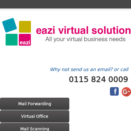
Home
FAQ's
Contact Us
Billing/Account
Why not send us an email? or call
0115 824 0009
Main menu
Skip to primary content
Skip to secondary content
Mail Forwarding
Virtual Office
Mail Scanning