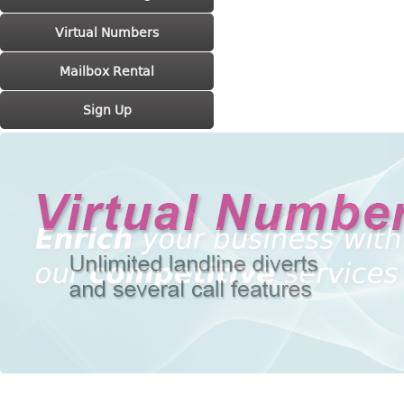
Virtual Numbers
Mailbox Rental
Sign Up