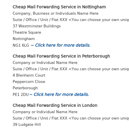
Cheap Mail Forwarding Service in Nottingham
Company, Business or Individuals Name Here
Suite / Office / Unit / Flat XXX <You can choose your own un
37 Westminster Buildings
Theatre Square
Nottingham
~ Click here for more details.
NG1 6LG
Cheap Mail Forwarding Service in Peterborough
Company or Individual Name Here
Suite / Office / Unit / Flat XXX <You can choose your own un
4 Blenheim Court
Peppercorn Close
Peterborough
~ Click here for more details.
PE1 2DU
Cheap Mail Forwarding Service in London
Company or Individual Name Here
Suite / Office / Unit / Flat XXX <You can choose your own un
39 Ludgate Hill