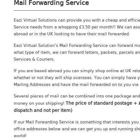
Mail Forwarding Service
Eazi Virtual Solutions can provide you with a cheap and effici
Service needs from a whopping £3.50 per month!! We can assi
abroad or in the UK looking to have their mail forwarded.
Eazi Virtual Solution’s Mail Forwarding Service can forward ma
what type of item, we can forward letters, packets, parcels 
Services & Couriers.
If you are based abroad you can simply shop online at UK reta
whether or not they will ship overseas. You can simply have y
Mailing Addresses and have the mail forwarded on to you via 
Several pieces of mail can be combined into one package and
The price of standard postage + £
money on your shipping!
dispatch and not per item)
If our Mail Forwarding Service is something that interests you
office addresses below and we can get you up and running sho
world!