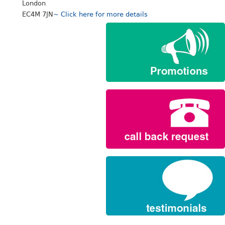
London
EC4M 7JN
~ Click here for more details