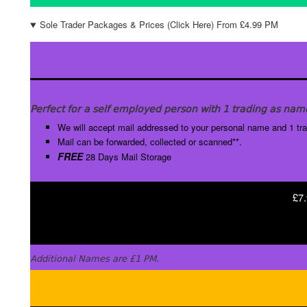
Sole Trader Packages & Prices (Click Here) From £4.99 PM
Perfect for a self employed person with 1 trading as nam
We will accept mail addressed to your personal name and 1 tr
Mail can be forwarded, collected or scanned**.
FREE
28 Days Mail Storage
£7.
Additional Names are £1 PM.