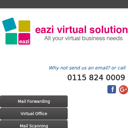
Home
FAQ's
Contact Us
Billing/Account
Why not send us an email? or call
0115 824 0009
Main menu
Skip to primary content
Skip to secondary content
Mail Forwarding
Virtual Office
Mail Scanning