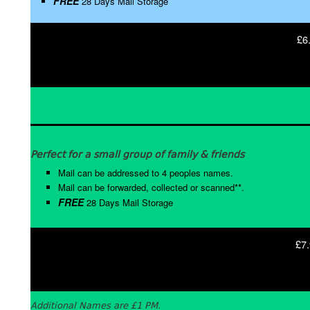
FREE
28 Days Mail Storage
£6
Perfect for a small group of family & friends
Mail can be addressed to 4 peoples names.
Mail can be forwarded, collected or scanned**.
FREE
28 Days Mail Storage
£7.
Additional Names are £1 PM.