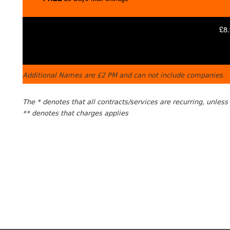
£8.
Additional Names are £2 PM and can not include companies.
The * denotes that all contracts/services are recurring, unles
** denotes that charges applies