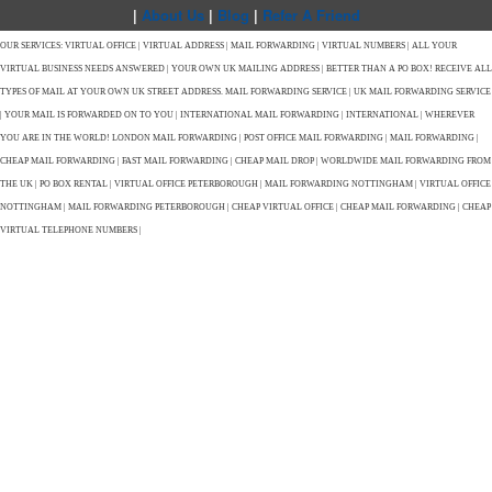
|
About Us
|
Blog
|
Refer A Friend
OUR SERVICES: VIRTUAL OFFICE | VIRTUAL ADDRESS | MAIL FORWARDING | VIRTUAL NUMBERS | ALL YOUR
VIRTUAL BUSINESS NEEDS ANSWERED | YOUR OWN UK MAILING ADDRESS | BETTER THAN A PO BOX! RECEIVE ALL
TYPES OF MAIL AT YOUR OWN UK STREET ADDRESS. MAIL FORWARDING SERVICE | UK MAIL FORWARDING SERVICE
| YOUR MAIL IS FORWARDED ON TO YOU | INTERNATIONAL MAIL FORWARDING | INTERNATIONAL | WHEREVER
YOU ARE IN THE WORLD! LONDON MAIL FORWARDING | POST OFFICE MAIL FORWARDING | MAIL FORWARDING |
CHEAP MAIL FORWARDING | FAST MAIL FORWARDING | CHEAP MAIL DROP | WORLDWIDE MAIL FORWARDING FROM
THE UK | PO BOX RENTAL | VIRTUAL OFFICE PETERBOROUGH | MAIL FORWARDING NOTTINGHAM | VIRTUAL OFFICE
NOTTINGHAM | MAIL FORWARDING PETERBOROUGH | CHEAP VIRTUAL OFFICE | CHEAP MAIL FORWARDING | CHEAP
VIRTUAL TELEPHONE NUMBERS |