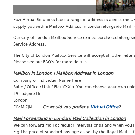
Eazi Virtual Solutions have a range of addresses across the UK
supply you with a Mailbox Address in London alongside Mail F
Our City of London Mailbox Service can be purchased along sid
Service Address.
The City of London Mailbox Service will accept all other lette
Please see our FAQ’s for more details.
Mailbox in London | Mailbox Address in
London
Company or Individual Name Here
Chea
City
Suite / Office / Unit / Flat XXX < You can choose your own un
39 Ludgate Hill
London
…… Or would you prefer a
Virtual Office
?
EC4M 7JN
Mail Forwarding in London| Mail Collection in London
We can forward mail at regular intervals or as and when you i
E.g The price of standard postage as set by the Royal Mail + £