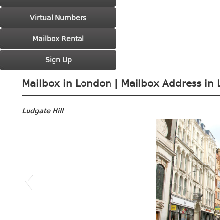
Virtual Numbers
Mailbox Rental
Sign Up
Mailbox in London | Mailbox Address in 
Ludgate Hill