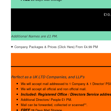
£10.
Additional Names are £1 PM.
Company Packages & Prices (Click Here) From £4.99 PM
Perfect as a UK LTD Companies, and LLP’s
We will accept mail addressed to 1 Company & 1 Director/ PSC
We will accept all official and non official mail.
Included: Registered Office / Directors Service addre
Additional Directors/ People £1 PM.
Mail can be forwarded, collected or scanned**.
FREE
28 Days Mail Storage