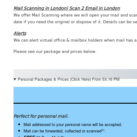
Mail Scanning in London| Scan 2 Email in London
We offer Mail Scanning where we will open your mail and scan 
date if you need the original or dispose of it. Details can be
Alerts
We can alert virtual office & mailbox holders when mail has ar
Please see our package and prices below.
Personal Packages & Prices (Click Here) From £4.16 PM
Perfect for personal mail.
Mail addressed to your personal name will be accepted.
Mail can be forwarded, collected or scanned**.