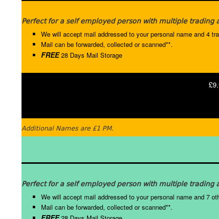
Perfect for a self employed person with multiple trading
We will accept mail addressed to your personal name and 4 tr
Mail can be forwarded, collected or scanned**.
FREE
28 Days Mail Storage
£9.
Additional Names are £1 PM.
Perfect for a self employed person with multiple trading a
We will accept mail addressed to your personal name and 7 ot
Mail can be forwarded, collected or scanned**.
FREE
28 Days Mail Storage