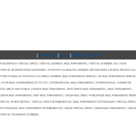
|
About Us
|
Blog
|
Refer A Friend
OUR SERVICES: VIRTUAL OFFICE | VIRTUAL ADDRESS | MAIL FORWARDING | VIRTUAL NUMBERS | ALL YOUR
VIRTUAL BUSINESS NEEDS ANSWERED | YOUR OWN UK MAILING ADDRESS | BETTER THAN A PO BOX! RECEIVE ALL
TYPES OF MAIL AT YOUR OWN UK STREET ADDRESS. MAIL FORWARDING SERVICE | UK MAIL FORWARDING SERVICE
| YOUR MAIL IS FORWARDED ON TO YOU | INTERNATIONAL MAIL FORWARDING | INTERNATIONAL | WHEREVER
YOU ARE IN THE WORLD! LONDON MAIL FORWARDING | POST OFFICE MAIL FORWARDING | MAIL FORWARDING |
CHEAP MAIL FORWARDING | FAST MAIL FORWARDING | CHEAP MAIL DROP | WORLDWIDE MAIL FORWARDING FROM
THE UK | PO BOX RENTAL | VIRTUAL OFFICE PETERBOROUGH | MAIL FORWARDING NOTTINGHAM | VIRTUAL OFFICE
NOTTINGHAM | MAIL FORWARDING PETERBOROUGH | CHEAP VIRTUAL OFFICE | CHEAP MAIL FORWARDING | CHEAP
VIRTUAL TELEPHONE NUMBERS |