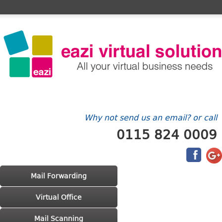
Home
FAQ's
Contact Us
Billing/Account
Why not send us an email? or call
0115 824 0009
Main menu
Skip to primary content
Skip to secondary content
Mail Forwarding
Virtual Office
Mail Scanning