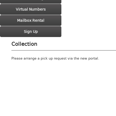
Virtual Numbers
Mailbox Rental
Sign Up
Collection
Please arrange a pick up request via the new portal.