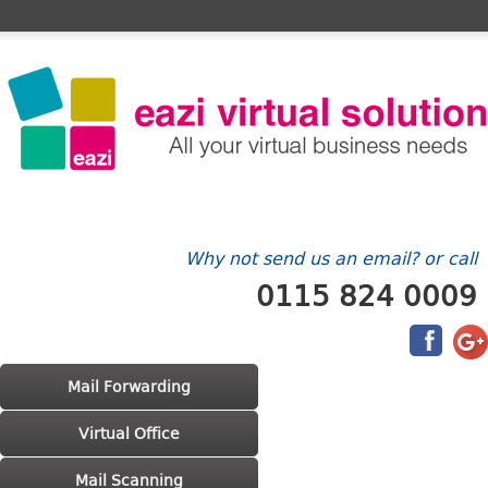
Home
FAQ's
Contact Us
Billing/Account
Why not send us an email? or call
0115 824 0009
Main menu
Skip to primary content
Skip to secondary content
Mail Forwarding
Virtual Office
Mail Scanning