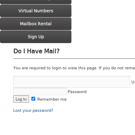
Virtual Numbers
Mailbox Rental
Sign Up
Do I Have Mail?
You are required to login to view this page. If you do not rem
U
Password
Remember me
Lost your password?