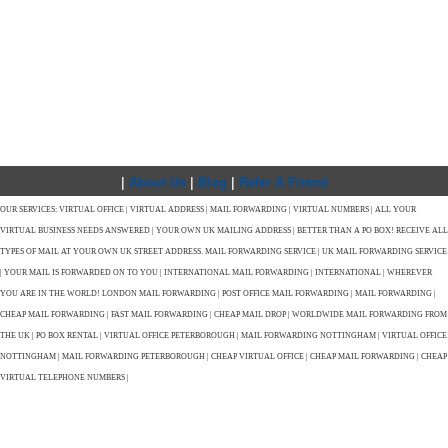
|
About Us
|
Blog
|
Refer A Friend
OUR SERVICES: VIRTUAL OFFICE | VIRTUAL ADDRESS | MAIL FORWARDING | VIRTUAL NUMBERS | ALL YOUR
VIRTUAL BUSINESS NEEDS ANSWERED | YOUR OWN UK MAILING ADDRESS | BETTER THAN A PO BOX! RECEIVE ALL
TYPES OF MAIL AT YOUR OWN UK STREET ADDRESS. MAIL FORWARDING SERVICE | UK MAIL FORWARDING SERVICE
| YOUR MAIL IS FORWARDED ON TO YOU | INTERNATIONAL MAIL FORWARDING | INTERNATIONAL | WHEREVER
YOU ARE IN THE WORLD! LONDON MAIL FORWARDING | POST OFFICE MAIL FORWARDING | MAIL FORWARDING |
CHEAP MAIL FORWARDING | FAST MAIL FORWARDING | CHEAP MAIL DROP | WORLDWIDE MAIL FORWARDING FROM
THE UK | PO BOX RENTAL | VIRTUAL OFFICE PETERBOROUGH | MAIL FORWARDING NOTTINGHAM | VIRTUAL OFFICE
NOTTINGHAM | MAIL FORWARDING PETERBOROUGH | CHEAP VIRTUAL OFFICE | CHEAP MAIL FORWARDING | CHEAP
VIRTUAL TELEPHONE NUMBERS |