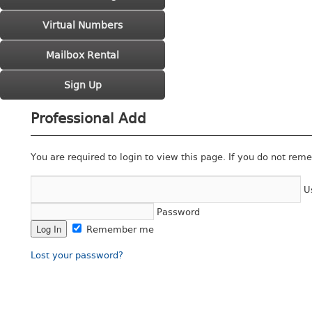
Virtual Numbers
Mailbox Rental
Sign Up
Professional Add
You are required to login to view this page. If you do not rem
U
Password
Remember me
Lost your password?