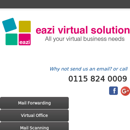
Home
FAQ's
Contact Us
Billing/Account
Why not send us an email? or call
0115 824 0009
Main menu
Skip to primary content
Skip to secondary content
Mail Forwarding
Virtual Office
Mail Scanning