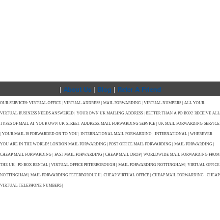
|
About Us
|
Blog
|
Refer A Friend
OUR SERVICES: VIRTUAL OFFICE | VIRTUAL ADDRESS | MAIL FORWARDING | VIRTUAL NUMBERS | ALL YOUR
VIRTUAL BUSINESS NEEDS ANSWERED | YOUR OWN UK MAILING ADDRESS | BETTER THAN A PO BOX! RECEIVE ALL
TYPES OF MAIL AT YOUR OWN UK STREET ADDRESS. MAIL FORWARDING SERVICE | UK MAIL FORWARDING SERVICE
| YOUR MAIL IS FORWARDED ON TO YOU | INTERNATIONAL MAIL FORWARDING | INTERNATIONAL | WHEREVER
YOU ARE IN THE WORLD! LONDON MAIL FORWARDING | POST OFFICE MAIL FORWARDING | MAIL FORWARDING |
CHEAP MAIL FORWARDING | FAST MAIL FORWARDING | CHEAP MAIL DROP | WORLDWIDE MAIL FORWARDING FROM
THE UK | PO BOX RENTAL | VIRTUAL OFFICE PETERBOROUGH | MAIL FORWARDING NOTTINGHAM | VIRTUAL OFFICE
NOTTINGHAM | MAIL FORWARDING PETERBOROUGH | CHEAP VIRTUAL OFFICE | CHEAP MAIL FORWARDING | CHEAP
VIRTUAL TELEPHONE NUMBERS |