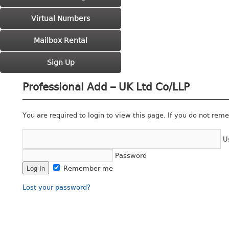
Virtual Numbers
Mailbox Rental
Sign Up
Professional Add – UK Ltd Co/LLP
You are required to login to view this page. If you do not rem
U
Password
Remember me
Lost your password?