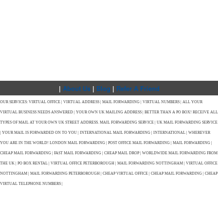
|
About Us
|
Blog
|
Refer A Friend
OUR SERVICES: VIRTUAL OFFICE | VIRTUAL ADDRESS | MAIL FORWARDING | VIRTUAL NUMBERS | ALL YOUR
VIRTUAL BUSINESS NEEDS ANSWERED | YOUR OWN UK MAILING ADDRESS | BETTER THAN A PO BOX! RECEIVE ALL
TYPES OF MAIL AT YOUR OWN UK STREET ADDRESS. MAIL FORWARDING SERVICE | UK MAIL FORWARDING SERVICE
| YOUR MAIL IS FORWARDED ON TO YOU | INTERNATIONAL MAIL FORWARDING | INTERNATIONAL | WHEREVER
YOU ARE IN THE WORLD! LONDON MAIL FORWARDING | POST OFFICE MAIL FORWARDING | MAIL FORWARDING |
CHEAP MAIL FORWARDING | FAST MAIL FORWARDING | CHEAP MAIL DROP | WORLDWIDE MAIL FORWARDING FROM
THE UK | PO BOX RENTAL | VIRTUAL OFFICE PETERBOROUGH | MAIL FORWARDING NOTTINGHAM | VIRTUAL OFFICE
NOTTINGHAM | MAIL FORWARDING PETERBOROUGH | CHEAP VIRTUAL OFFICE | CHEAP MAIL FORWARDING | CHEAP
VIRTUAL TELEPHONE NUMBERS |