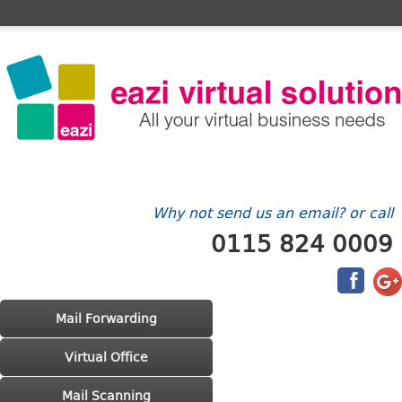
Home
FAQ's
Contact Us
Billing/Account
Why not send us an email? or call
0115 824 0009
Main menu
Skip to primary content
Skip to secondary content
Mail Forwarding
Virtual Office
Mail Scanning