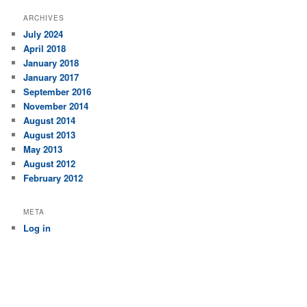
ARCHIVES
July 2024
April 2018
January 2018
January 2017
September 2016
November 2014
August 2014
August 2013
May 2013
August 2012
February 2012
META
Log in