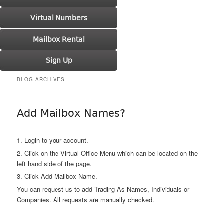
Virtual Numbers
Mailbox Rental
Sign Up
BLOG ARCHIVES
Add Mailbox Names?
1. Login to your account.
2. Click on the Virtual Office Menu which can be located on the
left hand side of the page.
3. Click Add Mailbox Name.
You can request us to add Trading As Names, Individuals or
Companies. All requests are manually checked.