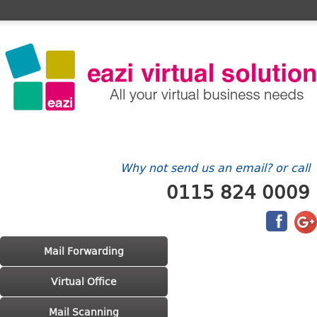
Home
FAQ's
Contact Us
Billing/Account
Why not send us an email? or call
0115 824 0009
Main menu
Skip to primary content
Skip to secondary content
Mail Forwarding
Virtual Office
Mail Scanning