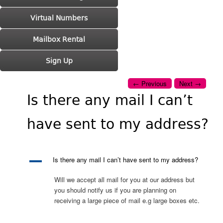
Virtual Numbers
Mailbox Rental
Sign Up
Post navigation
←
Previous
Next
→
Is there any mail I can’t
have sent to my address?
A
Is there any mail I can’t have sent to my address?
Will we accept all mail for you at our address but
you should notify us if you are planning on
receiving a large piece of mail e.g large boxes etc.