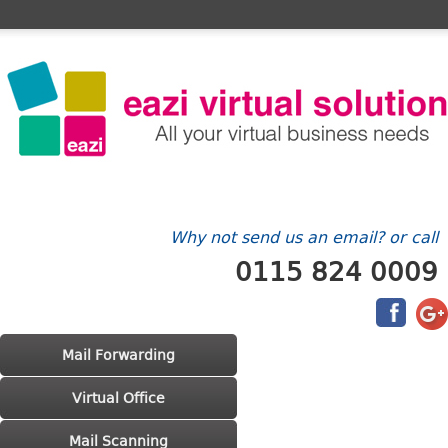
Home
FAQ's
Contact Us
Billing/Account
Why not send us an email? or call
0115 824 0009
Main menu
Skip to primary content
Skip to secondary content
Mail Forwarding
Virtual Office
Mail Scanning