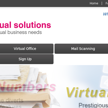
Home
F
Wh
Virtual Office
Mail Scanning
Sign Up