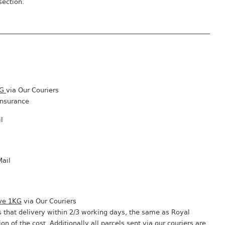
section.
KG
via Our Couriers
insurance
l
Mail
ve 1KG
via Our Couriers
 that delivery within 2/3 working days, the same as Royal
ion of the cost. Additionally all parcels sent via our couriers are