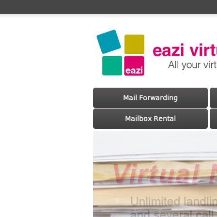
Main menu
Skip to primary content
Skip to secondary content
Mail Forwarding
Mailbox Rental