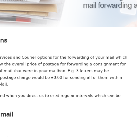
ons
ervices and Courier options for the forwarding of your mail which
 the overall price of postage for forwarding a consignment for
f mail that were in your mailbox. E.g. 3 letters may be
postage charge would be £0.60 for sending all of them within
Mail.
nd when you direct us to or at regular intervals which can be
Email